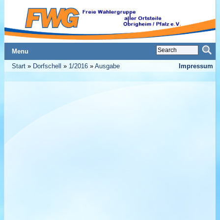
Menu
Start
»
Dorfschell
»
1/2016
»
Ausgabe
Impressum