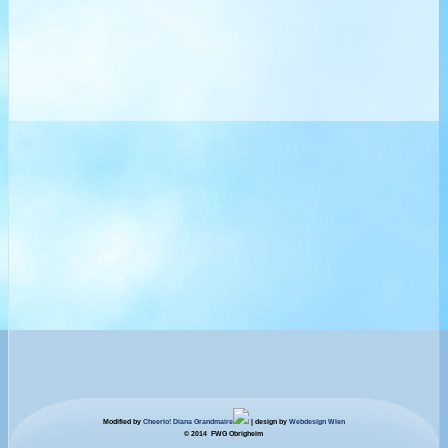
Modified by
Cheerio! Diana Grandmaire
| design by
Webdesign Wien
© 2014 FWG Obrigheim